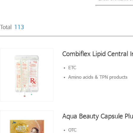
Total
113
Total
113
Combiflex Lipid Central I
Combiflex Lipid Central I
ETC
ETC
Amino acids & TPN products
Amino acids & TPN products
Aqua Beauty Capsule Pl
Aqua Beauty Capsule Pl
OTC
OTC