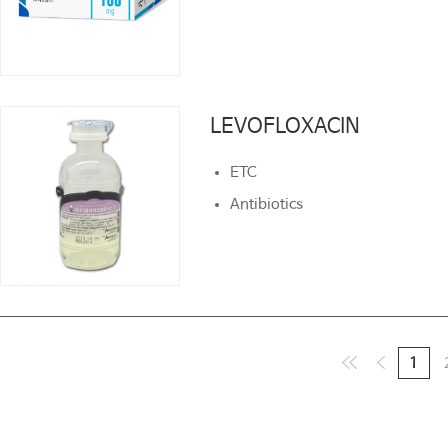
LEVOFLOXACIN
LEVOFLOXACIN
ETC
ETC
Antibiotics
Antibiotics
1
1