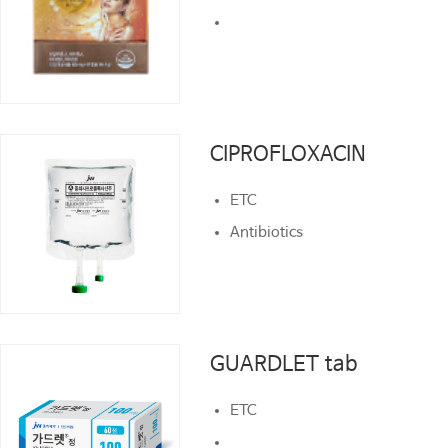
CIPROFLOXACIN
CIPROFLOXACIN
ETC
ETC
Antibiotics
Antibiotics
GUARDLET tab
GUARDLET tab
ETC
ETC