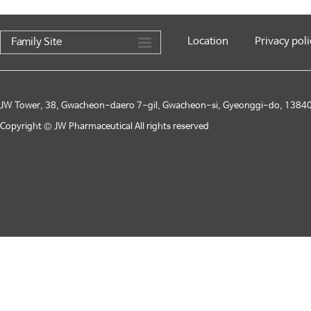
Location
Privacy poli
Family Site
JW Tower, 38, Gwacheon-daero 7-gil, Gwacheon-si, Gyeonggi-do, 13840,
Copyright © JW Pharmaceutical All rights reserved