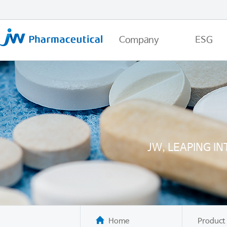
Company
ESG
JW, LEAPING I
Home
Product