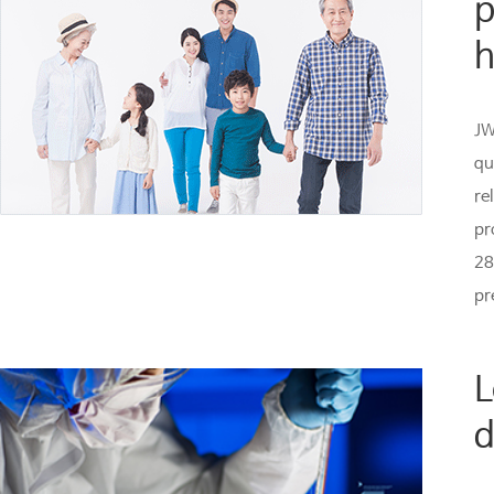
p
h
JW
qu
re
pr
28
pr
L
d