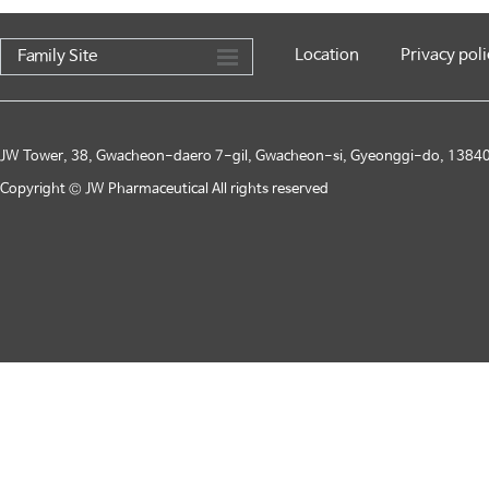
Location
Privacy poli
Family Site
JW Tower, 38, Gwacheon-daero 7-gil, Gwacheon-si, Gyeonggi-do, 13840,
Copyright © JW Pharmaceutical All rights reserved