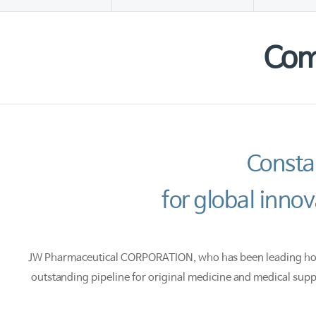
Com
Consta
for global inn
JW Pharmaceutical CORPORATION, who has been leading hospit
outstanding pipeline for original medicine and medical supp