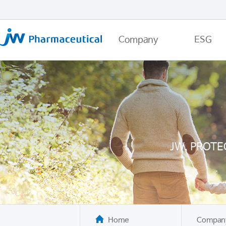
Company
ESG
JW, PROTE
Home
Compan