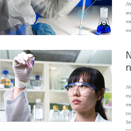
JW
ac
me
in
N
n
JW
ma
me
co
Se