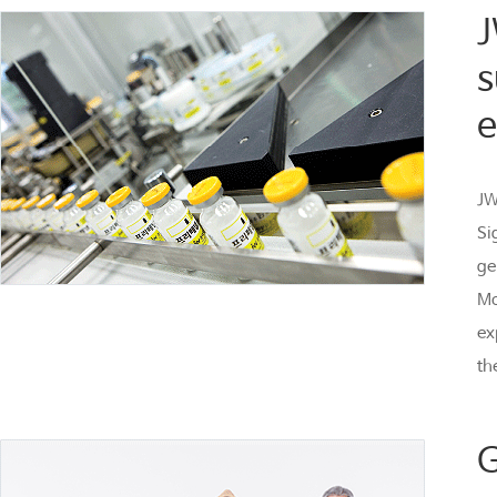
J
s
e
JW
Si
ge
Mo
ex
th
G