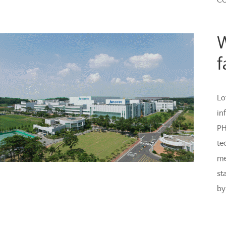
CO
W
f
Lo
in
PH
te
me
st
by